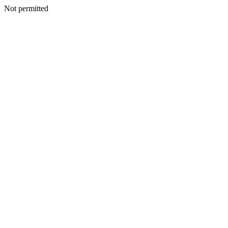
Not permitted